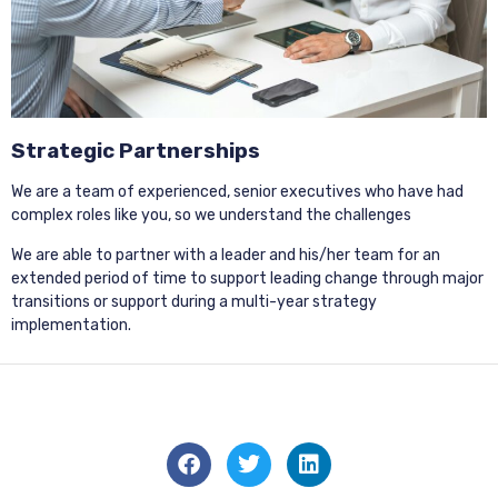
Strategic Partnerships
We are a team of experienced, senior executives who have had
complex roles like you, so we understand the challenges
We are able to partner with a leader and his/her team for an
extended period of time to support leading change through major
transitions or support during a multi-year strategy
implementation.