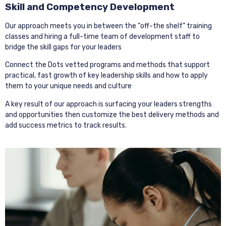
Skill and Competency Development
Our approach meets you in between the “off-the shelf” training
classes and hiring a full-time team of development staff to
bridge the skill gaps for your leaders
Connect the Dots vetted programs and methods that support
practical, fast growth of key leadership skills and how to apply
them to your unique needs and culture
A key result of our approach is surfacing your leaders strengths
and opportunities then customize the best delivery methods and
add success metrics to track results.