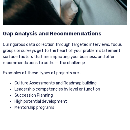
Gap Analysis and Recommendations
Our rigorous data collection through targeted interviews, focus
groups or surveys get to the heart of your problem statement,
surface factors that are impacting your business, and offer
recommendations to address the challenge
Examples of these types of projects are-
Culture Assessments and Roadmap building
Leadership competencies by level or function
Succession Planning
High potential development
Mentorship programs