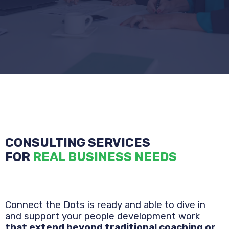
CONSULTING SERVICES
FOR
REAL BUSINESS NEEDS
Connect the Dots is ready and able to dive in
and support your people development
work
that extend beyond traditional coaching or