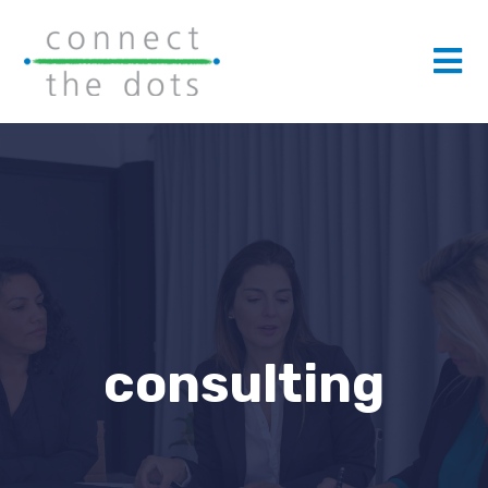
consulting