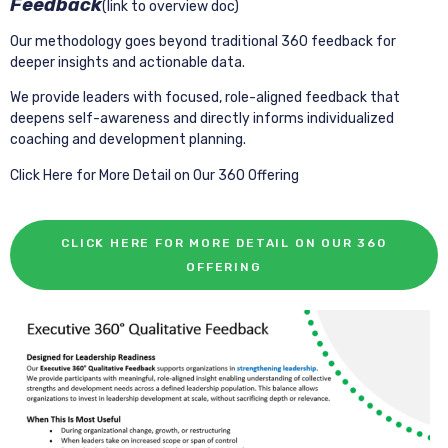
Feedback
(link to overview doc)
Our methodology goes beyond traditional 360 feedback for
deeper insights and actionable data.
We provide leaders with focused, role-aligned feedback that
deepens self-awareness and directly informs individualized
coaching and development planning.
Click Here for More Detail on Our 360 Offering
CLICK HERE FOR MORE DETAIL ON OUR 360
OFFERING