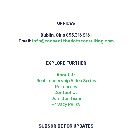
OFFICES
Dublin, Ohio
855.316.8161
Email:
info@connectthedotsconsulting.com
EXPLORE FURTHER
About Us
Real Leadership Video Series
Resources
Contact Us
Join Our Team
Privacy Policy
SUBSCRIBE FOR UPDATES