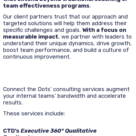
team effectiveness programs
.
Our client partners trust that our approach and
targeted solutions will help them address their
specific challenges and goals.
With a focus on
measurable impact
, we partner with leaders to
understand their unique dynamics, drive growth,
boost team performance, and build a culture of
continuous improvement.
Connect the Dots’ consulting services augment
your internal teams’ bandwidth and accelerate
results.
These services include:
CTD’s
Executive 360° Qualitative