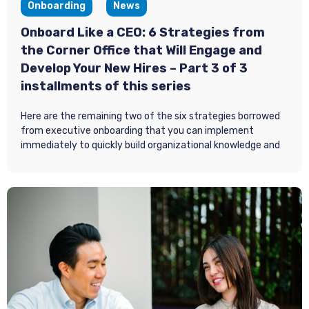
Onboarding
News
Onboard Like a CEO: 6 Strategies from
the Corner Office that Will Engage and
Develop Your New Hires – Part 3 of 3
installments of this series
Here are the remaining two of the six strategies borrowed
from executive onboarding that you can implement
immediately to quickly build organizational knowledge and
key relationships and deliver timely feedback to adjust and
avoid negative turnover.
As a quick review, part 1 in this 3-part series focused on two
onboarding strategies for new hires: 1) making a personal
connection by helping them feel like the organization is
expecting them, and 2) regulating the amount of
information they get. In part 2 we explored two more
strategies: 1) focus on building relationships, and 2) create
early wins.