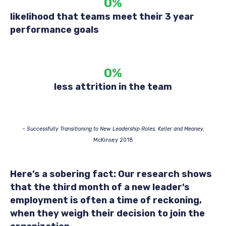
0
%
likelihood that teams meet their 3 year
performance goals
0
%
less attrition in the team
– Successfully Transitioning to New Leadership Roles, Keller and Meaney,
McKinsey 2018
Here’s a sobering fact: Our research shows
that the third month of a new leader’s
employment is often a time of reckoning,
when they weigh their decision to join the