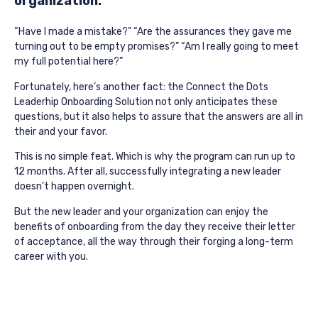
organization.
“Have I made a mistake?” “Are the assurances they gave me
turning out to be empty promises?” “Am I really going to meet
my full potential here?”
Fortunately, here’s another fact: the Connect the Dots
Leaderhip Onboarding Solution not only anticipates these
questions, but it also helps to assure that the answers are all in
their and your favor.
This is no simple feat. Which is why the program can run up to
12 months. After all, successfully integrating a new leader
doesn’t happen overnight.
But the new leader and your organization can enjoy the
benefits of onboarding from the day they receive their letter
of acceptance, all the way through their forging a long-term
career with you.