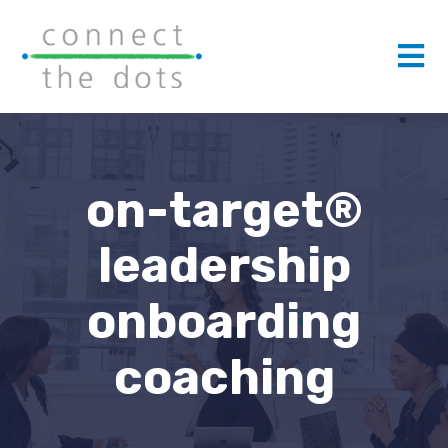
on-target®
leadership
onboarding
coaching