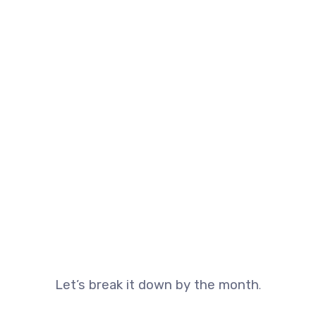
Let’s break it down by the month
.