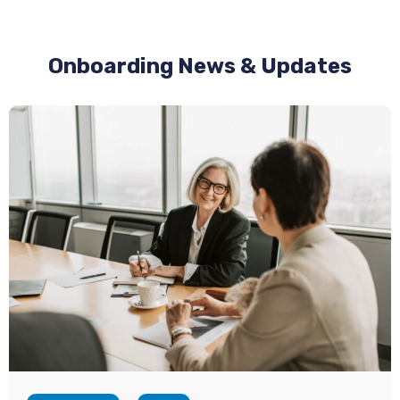
Onboarding News & Updates