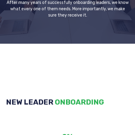
After many years of successfully onboarding leaders, we know
what every one of them needs. More importantly, we make
sure they receive it.
NEW LEADER
ONBOARDING