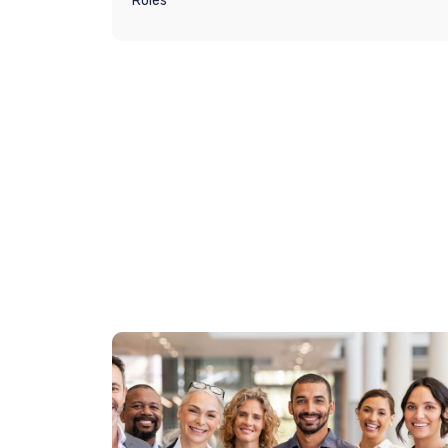
Roles