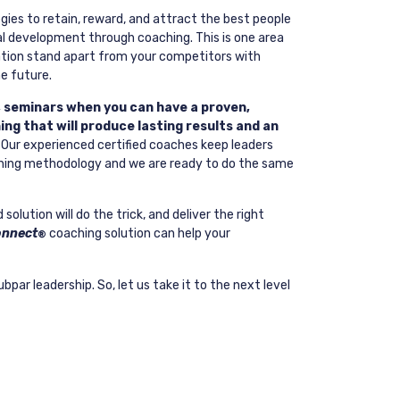
gies to retain, reward, and attract the best people
nal development through coaching. This is one area
ation stand apart from your competitors with
he future.
, seminars when you can have a proven,
ng that will produce lasting results and an
Our experienced certified coaches keep leaders
ing methodology and we are ready to do the same
olution will do the trick, and deliver the right
onnect
coaching solution can help your
®
ubpar leadership. So, let us take it to the next level