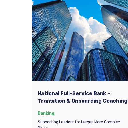
National Full-Service Bank –
Transition & Onboarding Coaching
Banking
Supporting Leaders for Larger, More Complex