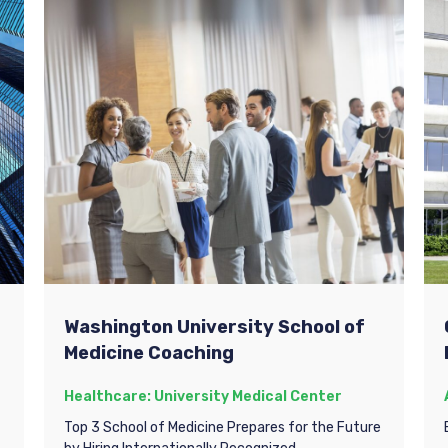
Washington University School of
Medicine Coaching
Healthcare: University Medical Center
Top 3 School of Medicine Prepares for the Future