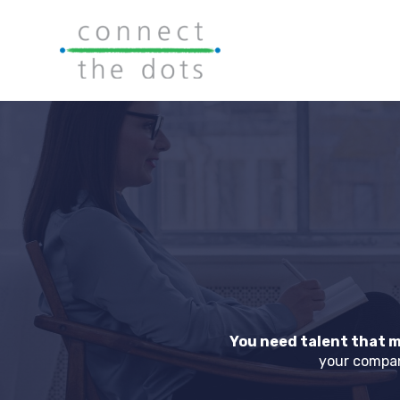
You need talent that m
your compan