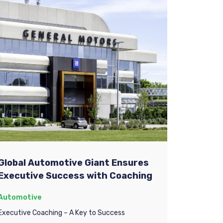
Global Automotive Giant Ensures
Executive Success with Coaching
Automotive
Executive Coaching – A Key to Success