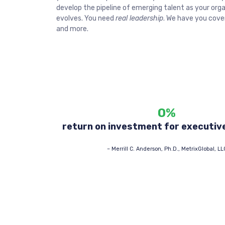
develop the pipeline of emerging talent as your org
evolves. You need
real leadership
. We have you cover
and more.
0
%
return on investment for executiv
–
Merrill C. Anderson, Ph.D., MetrixGlobal, LL