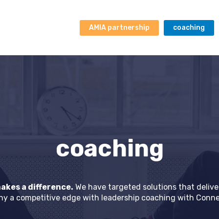
AMIA partnership
coaching
coaching
akes a difference.
We have targeted solutions that delive
y a competitive edge with leadership coaching with Conne