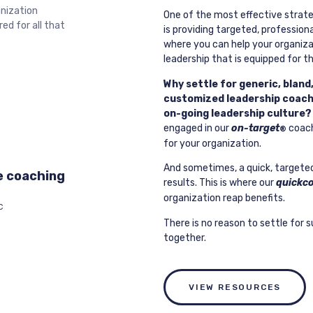
anization
One of the most effective strate
ed for all that
is providing targeted, professio
where you can help your organiz
leadership that is equipped for t
Why settle for generic, bland
customized leadership coachi
on-going leadership culture?
engaged in our
on-target
coach
®
for your organization.
And sometimes, a quick, targeted s
e coaching
results. This is where our
quickc
organization reap benefits.
C
There is no reason to settle for s
together.
VIEW RESOURCES