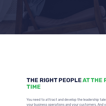
THE RIGHT PEOPLE
AT THE 
TIME
You need to attract and develop the leadership tal
your business operations and your customers. And 