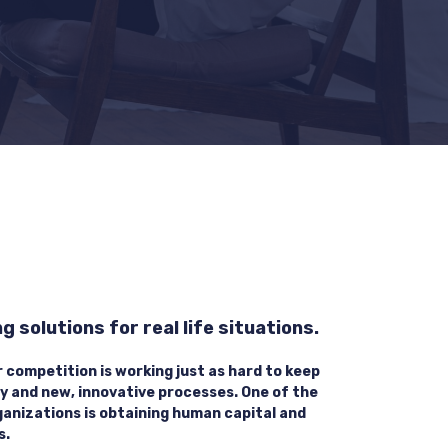
 solutions for real life situations.
r competition is working just as hard to keep
y and new, innovative processes. One of the
ganizations is obtaining human capital and
s.