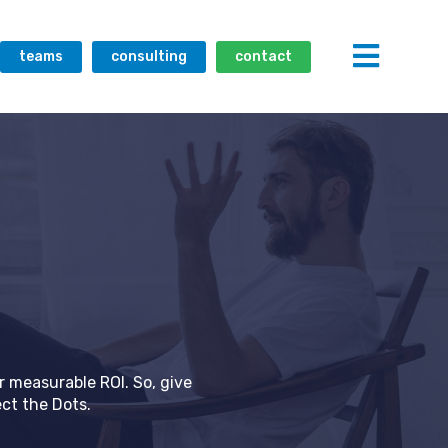
teams
consulting
contact
r measurable ROI. So, give
ct the Dots.