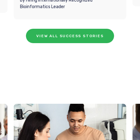
by Hiring Internationally Recognized
Bioinformatics Leader
VIEW ALL SUCCESS STORIES