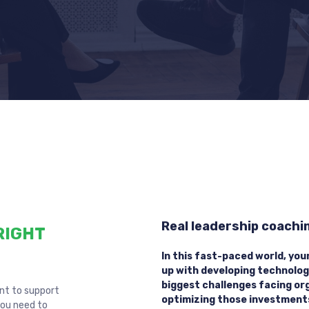
Real leadership coaching
RIGHT
In this fast-paced world, you
up with developing technolog
biggest challenges facing or
ent to support
optimizing those investment
you need to