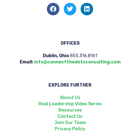
OFFICES
Dublin, Ohio
855.316.8161
Email:
info@connectthedotsconsulting.com
EXPLORE FURTHER
About Us
Real Leadership Video Series
Resources
Contact Us
Join Our Team
Privacy Policy