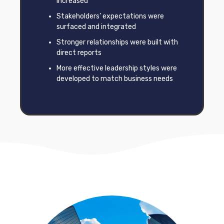
increased
Stakeholders’ expectations were
surfaced and integrated
Stronger relationships were built with
direct reports
More effective leadership styles were
developed to match business needs