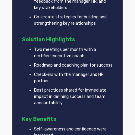
feedback from the manager, HR, and
key stakeholders
Co-create strategies for building and
strengthening key relationships
Solution Highlights
Two meetings per month with a
certified executive coach
Roadmap and coaching plan for success
Check-ins with the manager and HR
partner
Best practices shared for immediate
impact in defining success and team
accountability
Key Benefits
Self-awareness and confidence were