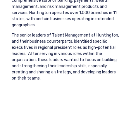
comprehensive suite of banking, payments, wealth
management, and risk management products and
services. Huntington operates over 1,000 branches in 11
states, with certain businesses operating in extended
geographies.
The senior leaders of Talent Management at Huntington,
and their business counterparts, identified specific
executives in regional president roles as high-potential
leaders. After serving in various roles within the
organization, these leaders wanted to focus on building
and strengthening their leadership skills, especially
creating and sharing a strategy, and developing leaders
on their teams.