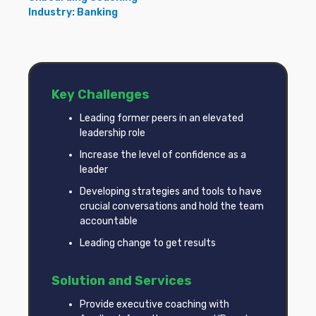
Industry: Banking
Key Challenges
Leading former peers in an elevated
leadership role
Increase the level of confidence as a
leader
Developing strategies and tools to have
crucial conversations and hold the team
accountable
Leading change to get results
Solution and Services
Provide executive coaching with