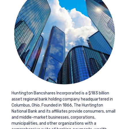
Huntington Bancshares Incorporated is a $183 billion
asset regional bank holding company headquartered in
Columbus, Ohio. Founded in 1866, The Huntington
National Bank and its affiliates provide consumers, small
and middle-market businesses, corporations,
municipalities, and other organizations with a