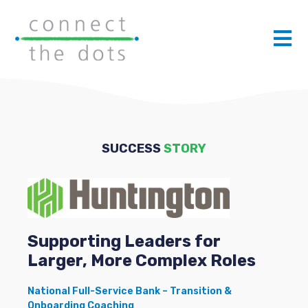
SUCCESS
STORY
Supporting Leaders for
Larger, More Complex Roles
National Full-Service Bank – Transition &
Onboarding Coaching