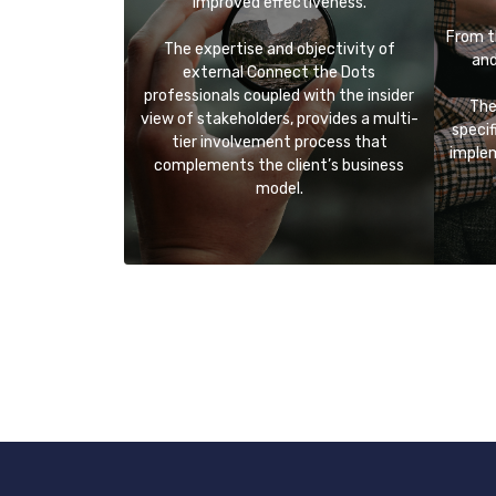
improved effectiveness.
From t
The expertise and objectivity of
and
external Connect the Dots
professionals coupled with the insider
The
view of stakeholders, provides a multi-
specif
tier involvement process that
implem
complements the client’s business
model.