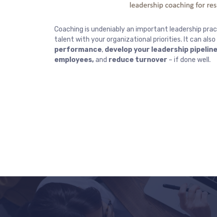
Coaching is undeniably an important leadership pract
talent with your organizational priorities. It can also
performance
,
develop your leadership pipelin
employees,
and
reduce turnover
– if done well.