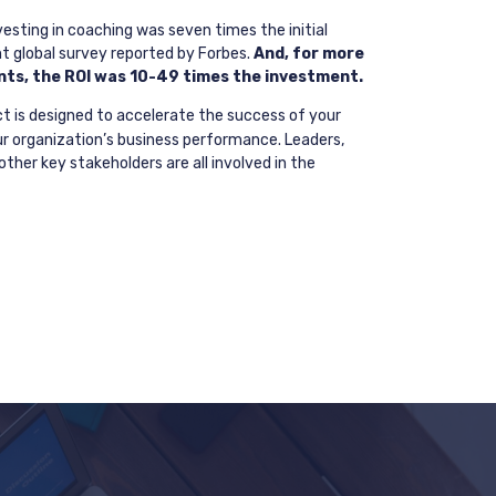
esting in coaching was seven times the initial
t global survey reported by Forbes.
And, for more
ts, the ROI was 10-49 times the investment.
t is designed to accelerate the success of your
ur organization’s business performance. Leaders,
ther key stakeholders are all involved in the