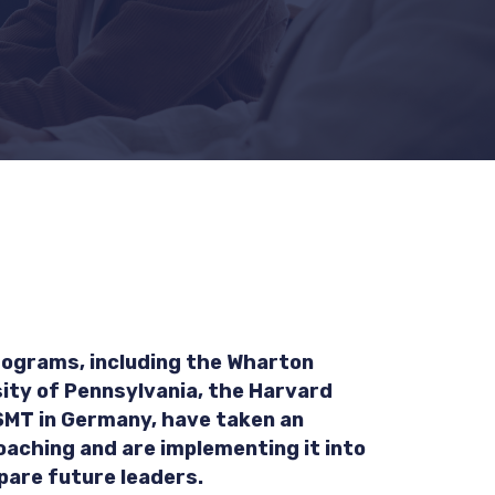
ograms, including the Wharton
ity of Pennsylvania, the Harvard
SMT in Germany, have taken an
oaching and are implementing it into
pare future leaders.