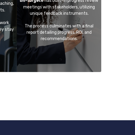
on-target
has built-in progress review
®
aching,
meetings with stakeholders, utilizing
ts.
unique feedback instruments.
 work
The process culminates with a final
hey stay
report detailing progress, ROI, and
recommendations.