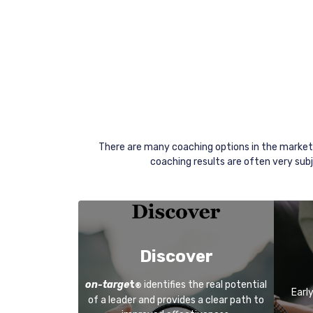
There are many coaching options in the market
coaching results are often very subj
Discover
on-targe
t
identifies the real potential
®
Earl
of a leader and provides a clear path to