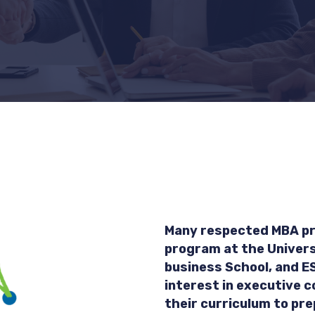
Many respected MBA pr
program at the Univers
business School, and E
interest in executive c
their curriculum to pre