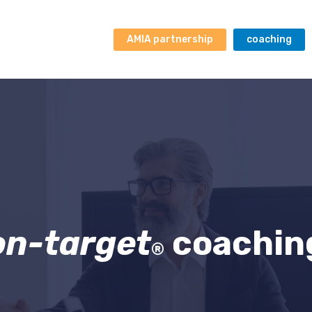
AMIA partnership
coaching
on-target
coachin
®