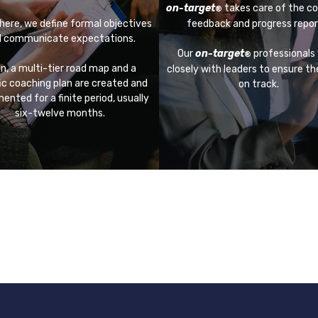
on-target
takes care of the co
®
here, we define formal objectives
feedback and progress repor
 communicate expectations.
Our
on-target
professionals
®
n, a multi-tier road map and a
closely with leaders to ensure t
ic coaching plan are created and
on track.
ented for a finite period, usually
six-twelve months.