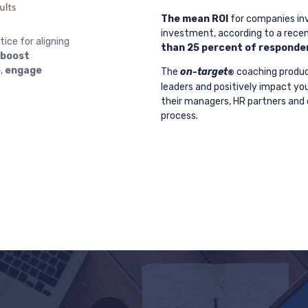
The mean ROI
for companies inv
investment, according to a recen
ice for aligning
than 25 percent of responden
boost
e
,
engage
The
on-target
coaching produc
®
leaders and positively impact yo
their managers, HR partners and o
process.