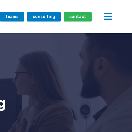
teams
consulting
contact
g