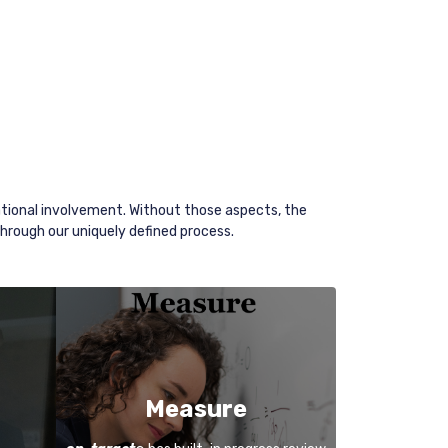
tional involvement. Without those aspects, the
through our uniquely defined process.
Measure