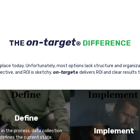
on-target
THE
DIFFERENCE
®
place today. Unfortunately, most options lack structure and organiza
ective, and ROI is sketchy.
on-targe
t
delivers ROI and clear results 
®
Define
Implement
y in the process, data collection
defines the current state.