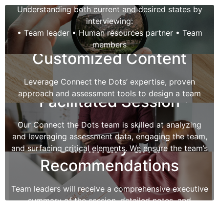
Understanding both current and desired states by
interviewing:
• Team leader • Human resources partner • Team
members
Customized Content
Creating a team profile using a variety of tools:
• MBTI • Clifton Strengths • DiSC • Others
Leverage Connect the Dots’ expertise, proven
approach and assessment tools to design a team
Facilitated Session
session that meets the team’s specific needs.
Our Connect the Dots team is skilled at analyzing
and leveraging assessment data, engaging the team,
Summary and
and surfacing critical elements. We ensure the team’s
specific objectives are achieved.
Recommendations
Team leaders will receive a comprehensive executive
summary of the session, detailed notes, and
recommendations for the team’s next steps.