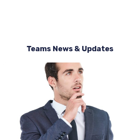
Teams News & Updates