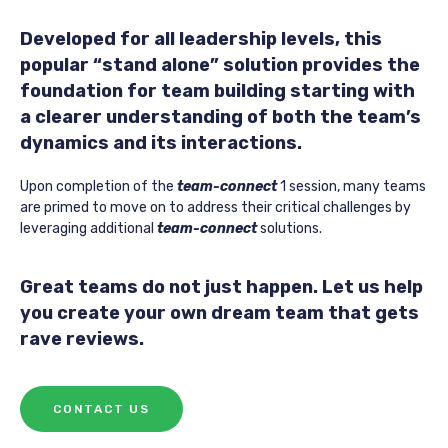
Developed for all leadership levels, this
popular “stand alone” solution provides the
foundation for team building starting with
a clearer understanding of both the team’s
dynamics and its interactions.
Upon completion of the
team-connect
1 session, many teams
are primed to move on to address their critical challenges by
leveraging additional
team-connect
solutions.
Great teams do not just happen. Let us help
you create your own dream team that gets
rave reviews.
CONTACT US