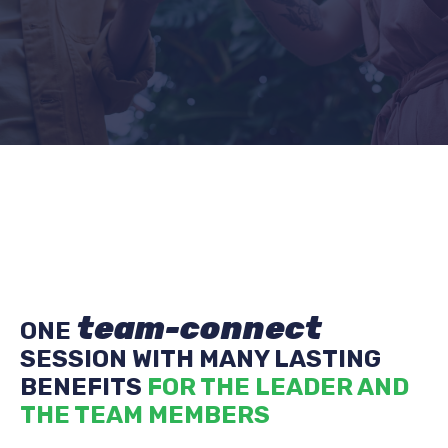
team-connect
ONE
SESSION WITH MANY LASTING
BENEFITS
FOR THE LEADER AND
THE TEAM MEMBERS