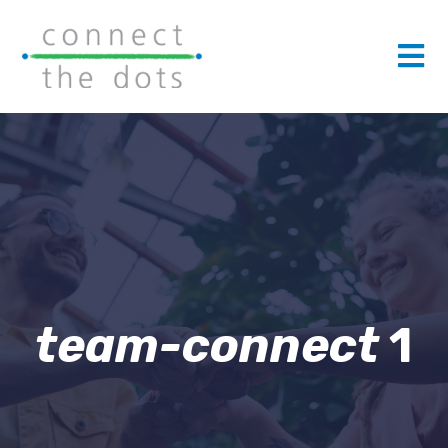
team-connect
1