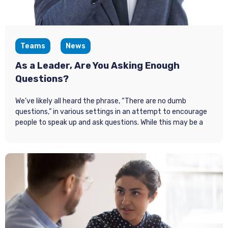
Teams
News
As a Leader, Are You Asking Enough
Questions?
We’ve likely all heard the phrase, “There are no dumb
questions,” in various settings in an attempt to encourage
people to speak up and ask questions. While this may be a
well-intentioned notion, the reality is that not enough
people are asking questions. According to Fast Company,
49% of employees say they are not regularly asked for
ideas
. It’s not enough to assume that employees will
approach leadership with their ideas or questions. Thus, it’s
up to leaders to focus on asking more (and better)
questions to build alignment and build meaningful
relationships within their teams.
Why Questions Matter