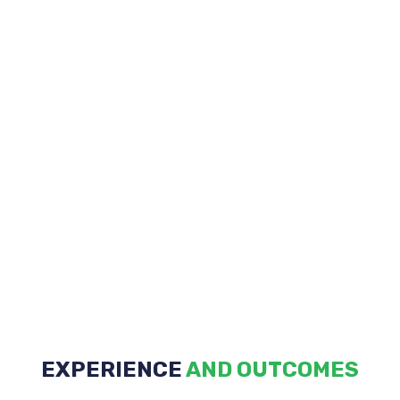
EXPERIENCE
Discovery
AND OUTCOMES