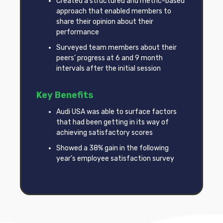
Created a structured and metric-based
approach that enabled members to
share their opinion about their
performance
Surveyed team members about their
peers’ progress at 6 and 9 month
intervals after the initial session
Key Benefits
Audi USA was able to surface factors
that had been getting in its way of
achieving satisfactory scores
Showed a 38% gain in the following
year’s employee satisfaction survey