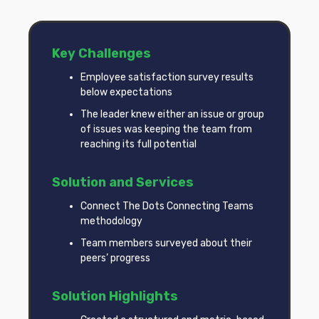
Key Challenges
Employee satisfaction survey results
below expectations
The leader knew either an issue or group
of issues was keeping the team from
reaching its full potential
Solution and Services
Connect The Dots Connecting Teams
methodology
Team members surveyed about their
peers’ progress
Solution Highlights