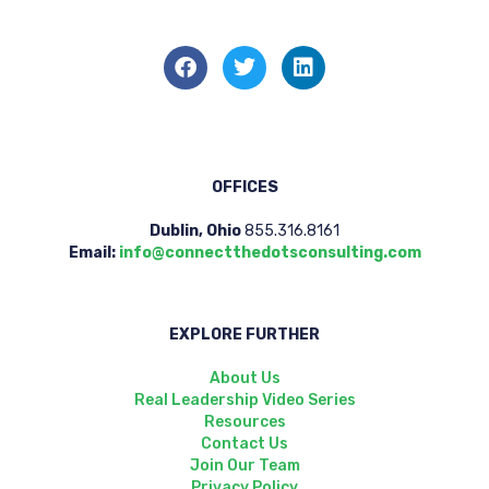
OFFICES
Dublin, Ohio
855.316.8161
Email:
info@connectthedotsconsulting.com
EXPLORE FURTHER
About Us
Real Leadership Video Series
Resources
Contact Us
Join Our Team
Privacy Policy