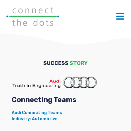
SUCCESS
STORY
Connecting Teams
Audi Connecting Teams
Industry: Automotive