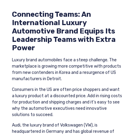
Connecting Teams: An
International
Luxury
Automotive Brand Equips Its
Leadership Teams with Extra
Power
Luxury brand automobiles face a steep challenge. The
marketplace is growing more competitive with products
from new contenders in Korea and a resurgence of US
manufacturers in Detroit.
Consumers in the US are often price shoppers and want
a luxury product at a discounted price. Add in rising costs
for production and shipping charges and it’s easy to see
why the automotive executives need innovative
solutions to succeed.
Audi, the luxury brand of Volkswagen (VW), is
headquartered in Germany and has global revenue of