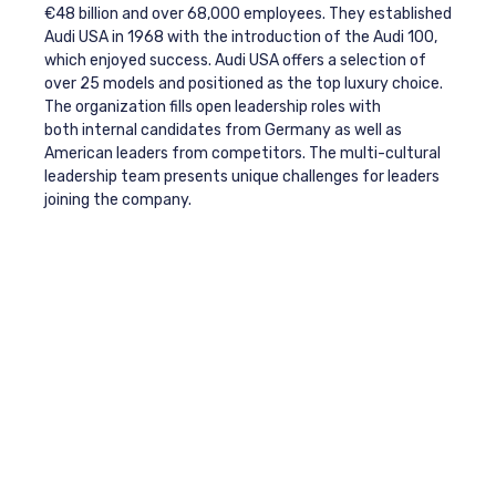
€48 billion and over 68,000 employees. They established
Audi USA in 1968 with the introduction of the Audi 100,
which enjoyed success. Audi USA offers a selection of
over 25 models and positioned as the top luxury choice.
The organization fills open leadership roles with
both internal candidates from Germany as well as
American leaders from competitors. The multi-cultural
leadership team presents unique challenges for leaders
joining the company.